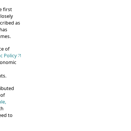
 first
losely
scribed as
 has
imes.
ce of
c Policy
economic
ts.
ributed
 of
le,
th
eed to