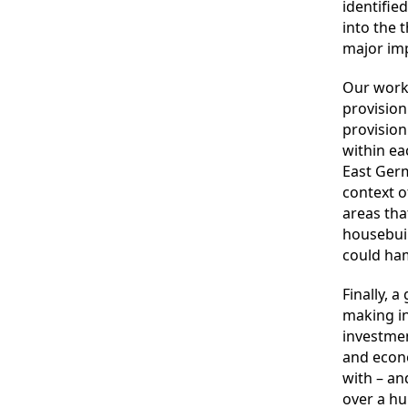
identifie
into the 
major imp
Our wor
provision
provision
within ea
East Germ
context of
areas tha
housebuil
could ham
Finally, 
making in
investmen
and econo
with – an
over a hu