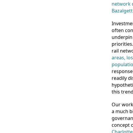
network d
Bazalgett
Investmen
often con
underpin 
prioritie
rail net
areas, lo
populatio
response 
readily d
hypotheti
this trend
Our work 
a much bi
governanc
concept 
Charlotte