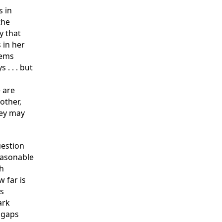
s in
the
y that
 in her
tems
 . . . but
 are
other,
hey may
uestion
reasonable
ch
 far is
is
ark
 gaps