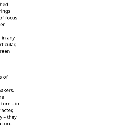
shed
rings
of focus
er –
 in any
ticular,
green
s of
makers.
me
cture – in
racter,
y – they
cture.