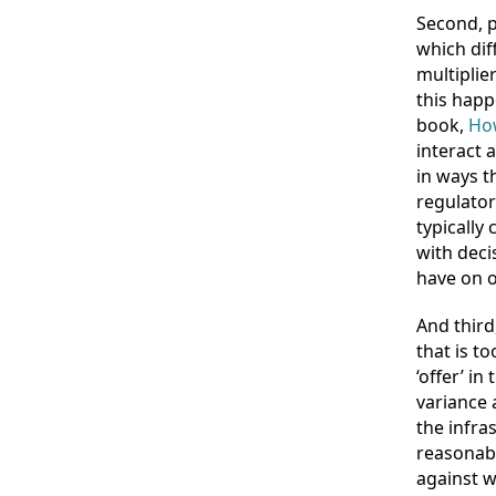
Second, p
which dif
multiplie
this happ
book,
How
interact 
in ways t
regulator
typically
with deci
have on o
And third
that is t
‘offer’ i
variance 
the infra
reasonab
against w