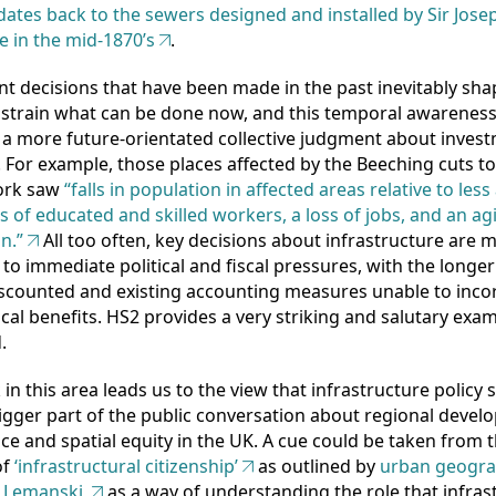
ates back to the sewers designed and installed by Sir Jose
e in the mid-1870’s
.
t decisions that have been made in the past inevitably sh
strain what can be done now, and this temporal awareness
a more future-orientated collective judgment about inves
s. For example, those places affected by the Beeching cuts t
work saw
“falls in population in affected areas relative to less
ss of educated and skilled workers, a loss of jobs, and an ag
n.”
All too often, key decisions about infrastructure are 
to immediate political and fiscal pressures, with the longer
iscounted and existing accounting measures unable to inco
cal benefits. HS2 provides a very striking and salutary exam
.
in this area leads us to the view that infrastructure policy
gger part of the public conversation about regional devel
e and spatial equity in the UK. A cue could be taken from 
of
‘infrastructural citizenship’
as outlined by
urban geogr
 Lemanski,
as a way of understanding the role that infras