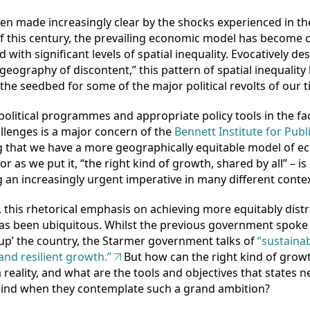
en made increasingly clear by the shocks experienced in the
f this century, the prevailing economic model has become c
 with significant levels of spatial inequality. Evocatively de
geography of discontent,” this pattern of spatial inequality
the seedbed for some of the major political revolts of our t
political programmes and appropriate policy tools in the fa
llenges is a major concern of the
Bennett Institute for Publi
g that we have a more geographically equitable model of 
r as we put it, “the right kind of growth, shared by all” – is
an increasingly urgent imperative in many different contex
, this rhetorical emphasis on achieving more equitably dist
as been ubiquitous. Whilst the previous government spoke
g up’ the country, the Starmer government talks of
“sustainab
 and resilient growth.”
But how can the right kind of grow
reality, and what are the tools and objectives that states n
mind when they contemplate such a grand ambition?