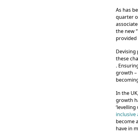
As has be
quarter o
associated
the new “
provided 
Devising 
these cha
. Ensurin
growth – o
becoming 
In the UK
growth h
‘levellin
inclusive
become a 
have in 