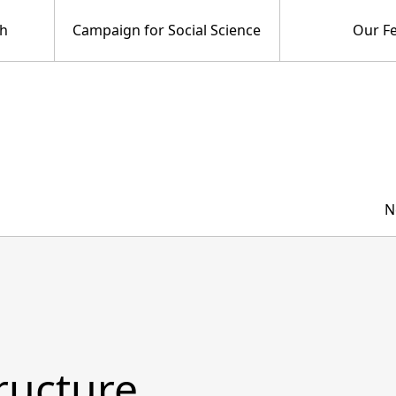
ch
Campaign for Social Science
Our Fe
N
tructure