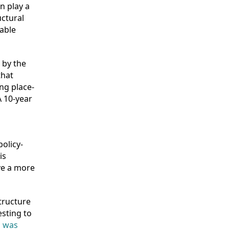
n play a
uctural
able
 by the
that
ing place-
A 10-year
olicy-
is
eve a more
structure
esting to
n was