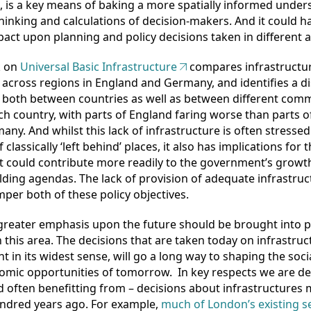
d, is a key means of baking a more spatially informed unde
thinking and calculations of decision-makers. And it could h
act upon planning and policy decisions taken in different a
k on
Universal Basic Infrastructure
compares infrastructur
 across regions in England and Germany, and identifies a di
 both between countries as well as between different com
ch country, with parts of England faring worse than parts 
any. And whilst this lack of infrastructure is often stressed
 classically ‘left behind’ places, it also has implications for 
t could contribute more readily to the government’s growt
ding agendas. The lack of provision of adequate infrastruc
per both of these policy objectives.
a greater emphasis upon the future should be brought into p
 this area. The decisions that are taken today on infrastruc
t in its widest sense, will go a long way to shaping the socia
mic opportunities of tomorrow. In key respects we are de
d often benefitting from – decisions about infrastructures
ndred years ago. For example,
much of London’s existing 