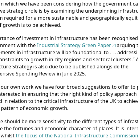
in which we have been considering how the government ca
ve strategic role is by examining the underpinning infrastr
 required for a more sustainable and geographically equit
f growth is to be achieved.
tance of investment in infrastructure has been recognised
nment with the
Industrial Strategy Green Paper
arguing 
ents in infrastructure will be foundational to . . . address
constraints to growth in city regions and sectoral clusters.” 
cture Strategy is also due to be published alongside the
nsive Spending Review in June 2025.
our own work we have four broad suggestions to offer to p
terested in ensuring that the right kind of policy approach 
 in relation to the critical infrastructure of the UK to achi
 pattern of economic growth.
ere should be more sensitivity to the different types of infra
e the fortunes and economic character of places. It is inter
 whilst
the focus of the National Infrastructure Commissio