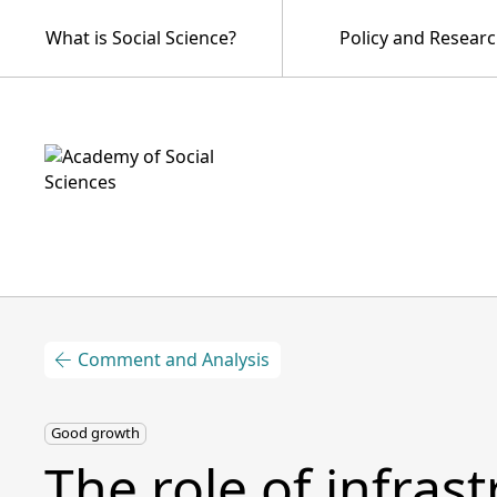
What is Social Science?
Policy and Resear
Comment and Analysis
Good growth
The role of infras