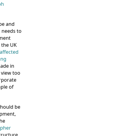
ph
ape and
 needs to
tment
o the UK
 affected
ing
made in
 view too
rporate
ple of
 should be
opment,
the
apher
tructure