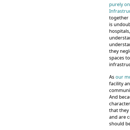
purely on
Infrastru
together 
is undoub
hospitals
understan
understan
they negl
spaces to
infrastruc
As
our mo
facility 
communiti
And becau
character
that they 
and are c
should be