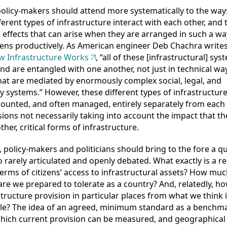
olicy-makers should attend more systematically to the way
ferent types of infrastructure interact with each other, and 
r effects that can arise when they are arranged in such a wa
ens productively. As American engineer Deb Chachra writes
 Infrastructure Works
, “all of these [infrastructural] sys
and are entangled with one another, not just in technical ways
hat are mediated by enormously complex social, legal, and
y systems.” However, these different types of infrastructure
 counted, and often managed, entirely separately from each 
sions not necessarily taking into account the impact that t
ther, critical forms of infrastructure.
, policy-makers and politicians should bring to the fore a q
oo rarely articulated and openly debated. What exactly is a 
n terms of citizens’ access to infrastructural assets? How mu
are we prepared to tolerate as a country? And, relatedly, how
structure provision in particular places from what we think 
le? The idea of an agreed, minimum standard as a benchm
hich current provision can be measured, and geographical