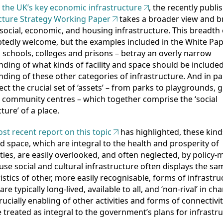
 the UK’s key economic infrastructure
, the recently publi
cture Strategy Working Paper
takes a broader view and b
social, economic, and housing infrastructure. This breadth 
tedly welcome, but the examples included in the White Pap
, schools, colleges and prisons – betray an overly narrow
ding of what kinds of facility and space should be included
ding of these other categories of infrastructure. And in par
ect the crucial set of ‘assets’ – from parks to playgrounds, 
 community centres – which together comprise the ‘social
ture’ of a place.
st recent report on this topic
has highlighted, these kind
and space, which are integral to the health and prosperity of
es, are easily overlooked, and often neglected, by policy-
se social and cultural infrastructure often displays the sa
istics of other, more easily recognisable, forms of infrastru
are typically long-lived, available to all, and ‘non-rival’ in cha
rucially enabling of other activities and forms of connectivit
 treated as integral to the government’s plans for infrastru