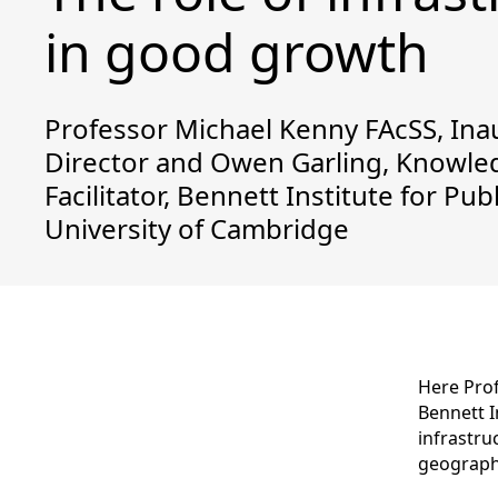
in good growth
Professor Michael Kenny FAcSS, Ina
Director and Owen Garling, Knowle
Facilitator, Bennett Institute for Publ
University of Cambridge
Here Pro
Bennett I
infrastru
geographi