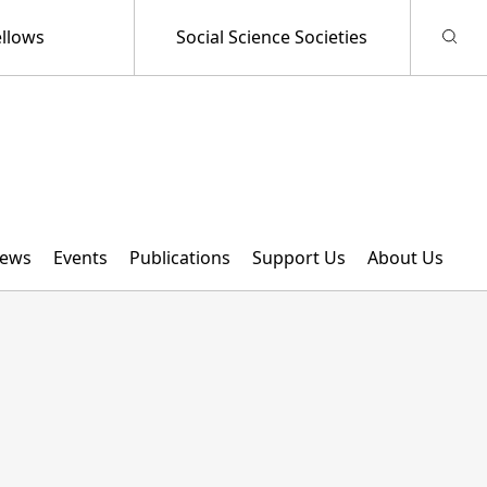
llows
Social Science Societies
ews
Events
Publications
Support Us
About Us