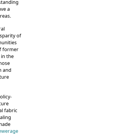
rstanding
ave a
reas.
al
sparity of
munities
of former
 in the
those
h and
ture
olicy-
ture
l fabric
aling
 made
sewerage