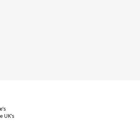
e’s
he UK’s