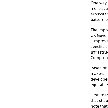
One way 
more acti
ecosystem
pattern o
The impor
UK Gover
“Improvem
specific 
Infrastru
Comprehe
Based on 
makers in
developed
equitable
First, th
that shap
note that