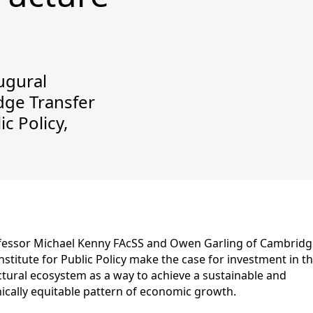
ugural
dge Transfer
ic Policy,
fessor Michael Kenny FAcSS and Owen Garling of Cambridg
nstitute for Public Policy make the case for investment in t
ctural ecosystem as a way to achieve a sustainable and
cally equitable pattern of economic growth.