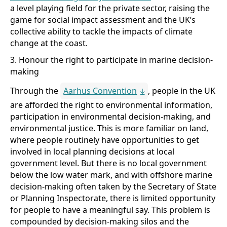
a level playing field for the private sector, raising the
game for social impact assessment and the UK’s
collective ability to tackle the impacts of climate
change at the coast.
3. Honour the right to participate in marine decision-
making
Through the
Aarhus Convention
, people in the UK
are afforded the right to environmental information,
participation in environmental decision-making, and
environmental justice. This is more familiar on land,
where people routinely have opportunities to get
involved in local planning decisions at local
government level. But there is no local government
below the low water mark, and with offshore marine
decision-making often taken by the Secretary of State
or Planning Inspectorate, there is limited opportunity
for people to have a meaningful say. This problem is
compounded by decision-making silos and the