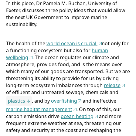
In this piece, Dr Pamela M. Buchan, University of
Publications
Exeter, discusses three policy ideas that would allow
the next UK Government to improve marine
Support Us
sustainability.
About Us
The health of the
world ocean is crucial
not only for
a functioning ecosystem but also for
human
wellbeing
. The ocean regulates our climate and
atmosphere, provides food, and is the means over
which many of our goods are transported. But we are
threatening its ability to provide for us by driving
long-term ecosystem imbalances through
release
of effluent and untreated sewage, chemicals and
plastics
, and by
overfishing
and ineffective
marine habitat management
. On top of this, our
carbon emissions drive
ocean heating
and more
frequent extreme weather at sea, threatening our
safety and security at the coast and reshaping the