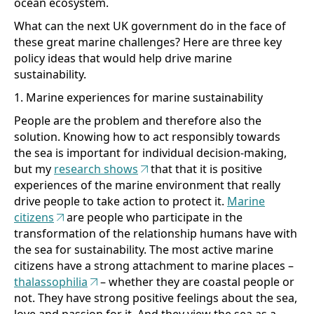
ocean ecosystem.
What can the next UK government do in the face of
these great marine challenges? Here are three key
policy ideas that would help drive marine
sustainability.
1. Marine experiences for marine sustainability
People are the problem and therefore also the
solution. Knowing how to act responsibly towards
the sea is important for individual decision-making,
but my
research shows
that that it is positive
experiences of the marine environment that really
drive people to take action to protect it.
Marine
citizens
are people who participate in the
transformation of the relationship humans have with
the sea for sustainability. The most active marine
citizens have a strong attachment to marine places –
thalassophilia
– whether they are coastal people or
not. They have strong positive feelings about the sea,
love and passion for it. And they view the sea as a