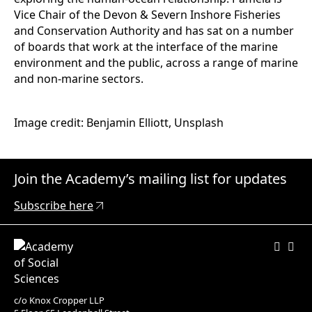
Vice Chair of the Devon & Severn Inshore Fisheries
and Conservation Authority and has sat on a number
of boards that work at the interface of the marine
environment and the public, across a range of marine
and non-marine sectors.
Image credit: Benjamin Elliott, Unsplash
Join the Academy’s mailing list for updates
Subscribe here
c/o Knox Cropper LLP