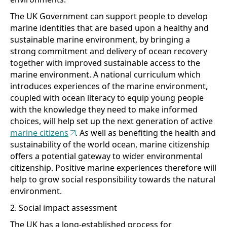
The UK Government can support people to develop
marine identities that are based upon a healthy and
sustainable marine environment, by bringing a
strong commitment and delivery of ocean recovery
together with improved sustainable access to the
marine environment. A national curriculum which
introduces experiences of the marine environment,
coupled with ocean literacy to equip young people
with the knowledge they need to make informed
choices, will help set up the next generation of active
marine citizens
. As well as benefiting the health and
sustainability of the world ocean, marine citizenship
offers a potential gateway to wider environmental
citizenship. Positive marine experiences therefore will
help to grow social responsibility towards the natural
environment.
2. Social impact assessment
The UK has a long-established process for