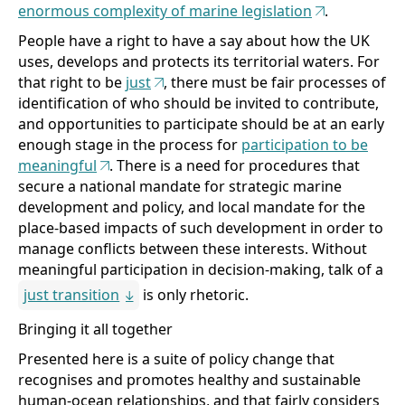
enormous complexity of marine legislation
.
People have a right to have a say about how the UK
uses, develops and protects its territorial waters. For
that right to be
just
, there must be fair processes of
identification of who should be invited to contribute,
and opportunities to participate should be at an early
enough stage in the process for
participation to be
meaningful
. There is a need for procedures that
secure a national mandate for strategic marine
development and policy, and local mandate for the
place-based impacts of such development in order to
manage conflicts between these interests. Without
meaningful participation in decision-making, talk of a
just transition
is only rhetoric.
Bringing it all together
Presented here is a suite of policy change that
recognises and promotes healthy and sustainable
human-ocean relationships, and that fairly considers