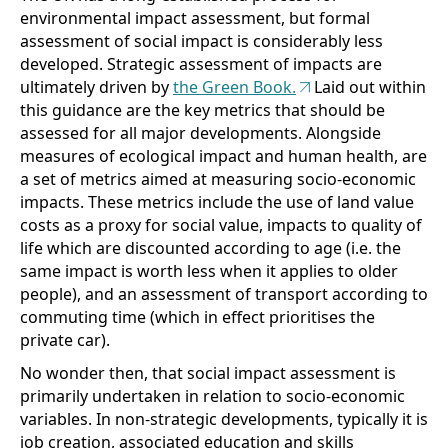
environmental impact assessment, but formal
assessment of social impact is considerably less
developed. Strategic assessment of impacts are
ultimately driven by
the Green Book.
Laid out within
this guidance are the key metrics that should be
assessed for all major developments. Alongside
measures of ecological impact and human health, are
a set of metrics aimed at measuring socio-economic
impacts. These metrics include the use of land value
costs as a proxy for social value, impacts to quality of
life which are discounted according to age (i.e. the
same impact is worth less when it applies to older
people), and an assessment of transport according to
commuting time (which in effect prioritises the
private car).
No wonder then, that social impact assessment is
primarily undertaken in relation to socio-economic
variables. In non-strategic developments, typically it is
job creation, associated education and skills