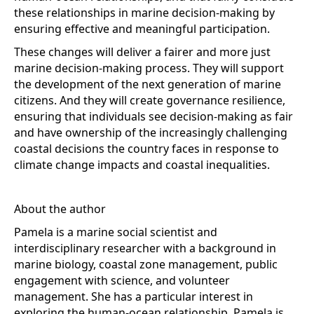
these relationships in marine decision-making by
ensuring effective and meaningful participation.
These changes will deliver a fairer and more just
marine decision-making process. They will support
the development of the next generation of marine
citizens. And they will create governance resilience,
ensuring that individuals see decision-making as fair
and have ownership of the increasingly challenging
coastal decisions the country faces in response to
climate change impacts and coastal inequalities.
About the author
Pamela is a marine social scientist and
interdisciplinary researcher with a background in
marine biology, coastal zone management, public
engagement with science, and volunteer
management. She has a particular interest in
exploring the human-ocean relationship. Pamela is