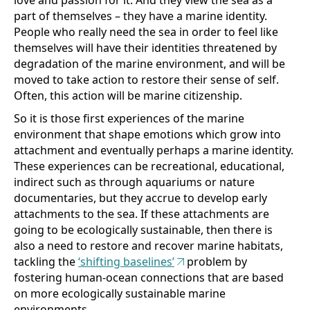
part of themselves – they have a marine identity.
People who really need the sea in order to feel like
themselves will have their identities threatened by
degradation of the marine environment, and will be
moved to take action to restore their sense of self.
Often, this action will be marine citizenship.
So it is those first experiences of the marine
environment that shape emotions which grow into
attachment and eventually perhaps a marine identity.
These experiences can be recreational, educational,
indirect such as through aquariums or nature
documentaries, but they accrue to develop early
attachments to the sea. If these attachments are
going to be ecologically sustainable, then there is
also a need to restore and recover marine habitats,
tackling the
‘shifting baselines’
problem by
fostering human-ocean connections that are based
on more ecologically sustainable marine
environments.