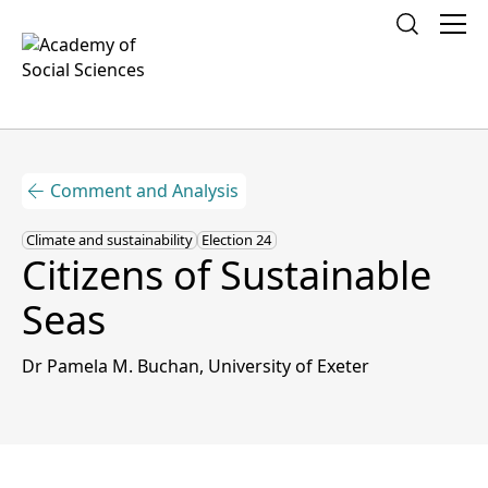
What is Social Science?
Comment and Analysis
Policy and Research
Climate and sustainability
Election 24
Campaign for Social Science
Citizens of Sustainable
Our Fellows
Seas
Social Science Societies
Dr Pamela M. Buchan, University of Exeter
News
Events