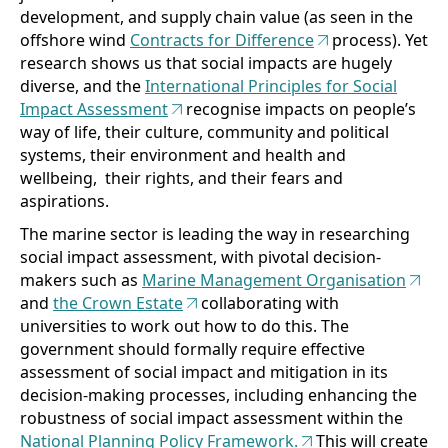
development, and supply chain value (as seen in the
offshore wind
Contracts for Difference
process). Yet
research shows us that social impacts are hugely
diverse, and the
International Principles for Social
Impact Assessment
recognise impacts on people’s
way of life, their culture, community and political
systems, their environment and health and
wellbeing, their rights, and their fears and
aspirations.
The marine sector is leading the way in researching
social impact assessment, with pivotal decision-
makers such as
Marine Management Organisation
and
the Crown Estate
collaborating with
universities to work out how to do this. The
government should formally require effective
assessment of social impact and mitigation in its
decision-making processes, including enhancing the
robustness of social impact assessment within the
National Planning Policy Framework.
This will create